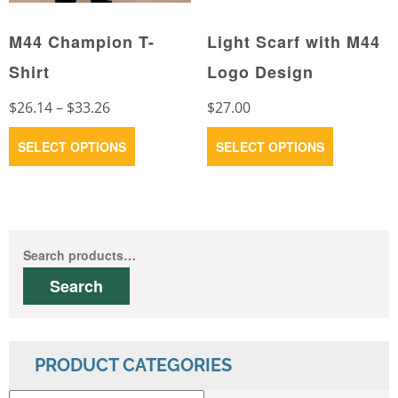
product
the
page
M44 Champion T-
Light Scarf with M44
product
page
Shirt
Logo Design
Price
$
26.14
–
$
33.26
$
27.00
range:
This
This
SELECT OPTIONS
SELECT OPTIONS
$26.14
product
product
through
has
has
$33.26
multiple
multiple
variants.
variants.
Search
The
The
for:
Search
options
options
may
may
be
be
chosen
chosen
PRODUCT CATEGORIES
on
on