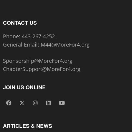
CONTACT US
Phone:
443-267-4252‬
General Email:
M44@MoreFor4.org
Sponsorship@MoreFor4.org
ChapterSupport@MoreFor4.org
JOIN US ONLINE
ARTICLES & NEWS