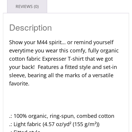
REVIEWS (0)
Description
Show your M44 spirit… or remind yourself
everytime you wear this comfy, fully organic
cotton fabric Expresser T-shirt that we got
your back! Features a fitted style and set-in
sleeve, bearing all the marks of a versatile
favorite.
.: 100% organic, ring-spun, combed cotton
.: Light fabric (4.57 oz/yd² (155 g/m²))