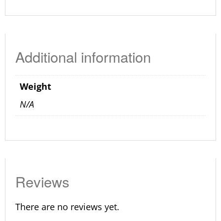
Additional information
Weight
N/A
Reviews
There are no reviews yet.