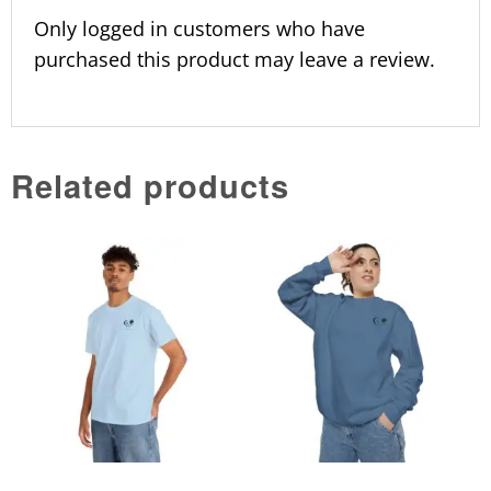
Only logged in customers who have
purchased this product may leave a review.
Related products