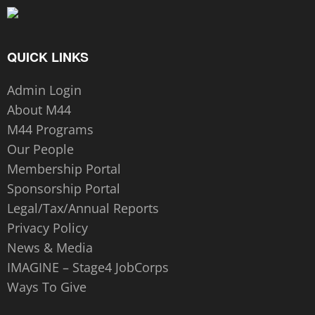
QUICK LINKS
Admin Login
About M44
M44 Programs
Our People
Membership Portal
Sponsorship Portal
Legal/Tax/Annual Reports
Privacy Policy
News & Media
IMAGINE – Stage4 JobCorps
Ways To Give