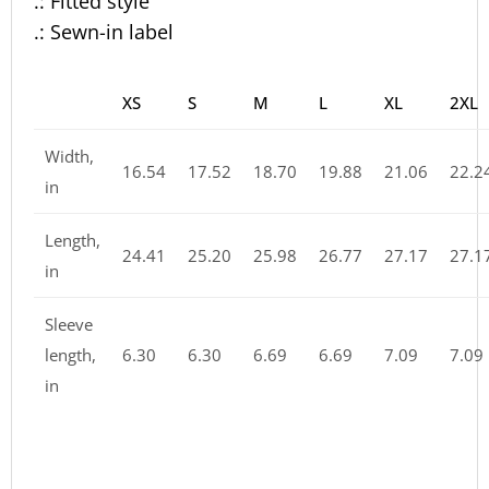
.: Fitted style
.: Sewn-in label
XS
S
M
L
XL
2XL
Width,
16.54
17.52
18.70
19.88
21.06
22.2
in
Length,
24.41
25.20
25.98
26.77
27.17
27.1
in
Sleeve
length,
6.30
6.30
6.69
6.69
7.09
7.09
in