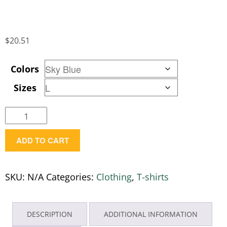
$
20.51
Colors
Sizes
Women's
Expresser
ADD TO CART
T-
Shirt
w/
SKU:
N/A
Categories:
Clothing
,
T-shirts
M44
Logo
quantity
DESCRIPTION
ADDITIONAL INFORMATION