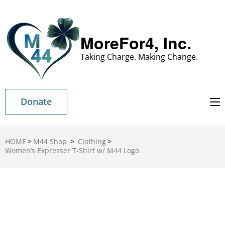
MoreFor4, Inc.
Taking Charge. Making Change.
Donate
HOME
>
M44 Shop
>
Clothing
>
Women’s Expresser T-Shirt w/ M44 Logo