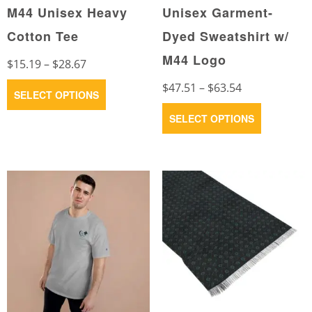
M44 Unisex Heavy
Unisex Garment-
Cotton Tee
Dyed Sweatshirt w/
M44 Logo
Price
$
15.19
–
$
28.67
range:
Price
This
$
47.51
–
$
63.54
SELECT OPTIONS
$15.19
range:
product
This
SELECT OPTIONS
through
$47.51
has
product
$28.67
through
multiple
has
$63.54
variants.
multiple
The
variants.
options
The
may
options
be
may
chosen
be
on
chosen
the
on