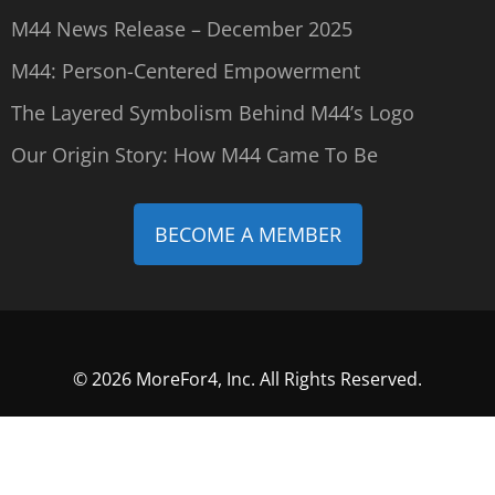
M44 News Release – December 2025
M44: Person-Centered Empowerment
The Layered Symbolism Behind M44’s Logo
Our Origin Story: How M44 Came To Be
BECOME A MEMBER