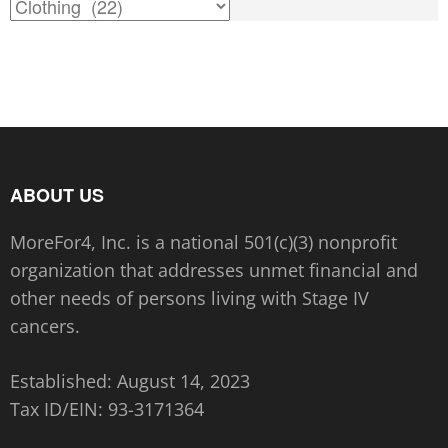
the
the
product
product
page
page
ABOUT US
MoreFor4, Inc. is a national 501(c)(3) nonprofit
organization that addresses unmet financial and
other needs of persons living with Stage IV
cancers.
Established: August 14, 2023
Tax ID/EIN:
93-3171364