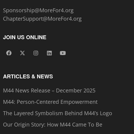
Sponsorship@MoreFor4.org
ChapterSupport@MoreFor4.org
JOIN US ONLINE
ARTICLES & NEWS
M44 News Release – December 2025
M44: Person-Centered Empowerment
The Layered Symbolism Behind M44’s Logo
Our Origin Story: How M44 Came To Be