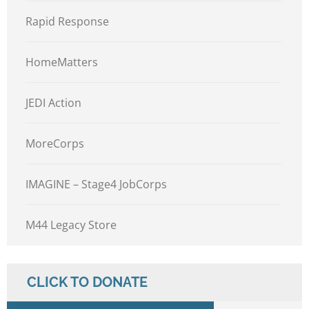
Rapid Response
HomeMatters
JEDI Action
MoreCorps
IMAGINE – Stage4 JobCorps
M44 Legacy Store
CLICK TO DONATE