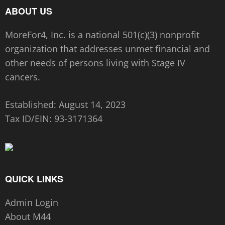
ABOUT US
MoreFor4, Inc. is a national 501(c)(3) nonprofit
organization that addresses unmet financial and
other needs of persons living with Stage IV
cancers.
Established: August 14, 2023
Tax ID/EIN:
93-3171364
QUICK LINKS
Admin Login
About M44