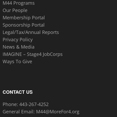
M44 Programs
Our People
Membership Portal
Sponsorship Portal
Legal/Tax/Annual Reports
Privacy Policy
News & Media
IMAGINE – Stage4 JobCorps
Ways To Give
CONTACT US
Phone:
443-267-4252‬
General Email:
M44@MoreFor4.org