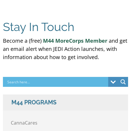
Stay In Touch
Become a (free)
M44 MoreCorps Member
and get
an email alert when JEDI Action launches, with
information about how to get involved.
M44 PROGRAMS
CannaCares