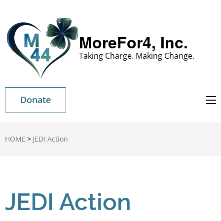
MoreFor4, Inc.
Taking Charge. Making Change.
Donate
HOME
>
JEDI Action
JEDI Action