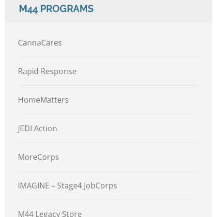
M44 PROGRAMS
CannaCares
Rapid Response
HomeMatters
JEDI Action
MoreCorps
IMAGINE – Stage4 JobCorps
M44 Legacy Store