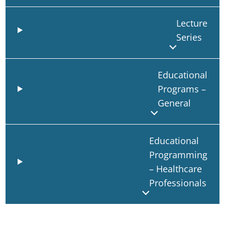
Lecture
Series
Educational
Programs –
General
Educational
Programming
– Healthcare
Professionals