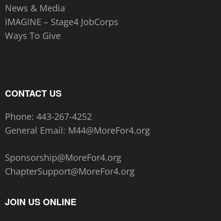
News & Media
IMAGINE – Stage4 JobCorps
Ways To Give
CONTACT US
Phone:
443-267-4252‬
General Email:
M44@MoreFor4.org
Sponsorship@MoreFor4.org
ChapterSupport@MoreFor4.org
JOIN US ONLINE