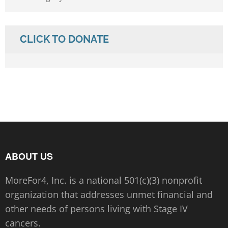
CLICK TO DONATE
ABOUT US
MoreFor4, Inc. is a national 501(c)(3) nonprofit
organization that addresses unmet financial and
other needs of persons living with Stage IV
cancers.