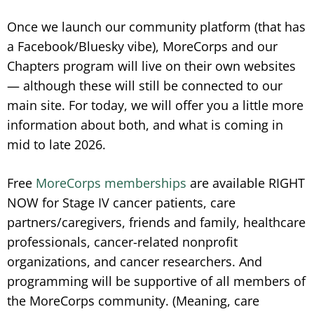
Once we launch our community platform (that has
a Facebook/Bluesky vibe), MoreCorps and our
Chapters program will live on their own websites
— although these will still be connected to our
main site. For today, we will offer you a little more
information about both, and what is coming in
mid to late 2026.
Free
MoreCorps memberships
are available RIGHT
NOW for Stage IV cancer patients, care
partners/caregivers, friends and family, healthcare
professionals, cancer-related nonprofit
organizations, and cancer researchers. And
programming will be supportive of all members of
the MoreCorps community. (Meaning, care