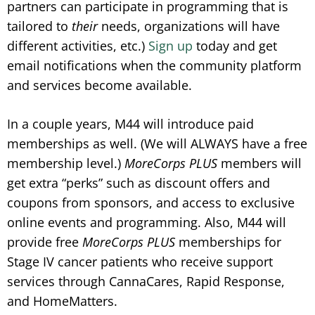
partners can participate in programming that is
tailored to
their
needs, organizations will have
different activities, etc.)
Sign up
today and get
email notifications when the community platform
and services become available.
In a couple years, M44 will introduce paid
memberships as well. (We will ALWAYS have a free
membership level.)
MoreCorps PLUS
members will
get extra “perks” such as discount offers and
coupons from sponsors, and access to exclusive
online events and programming. Also, M44 will
provide free
MoreCorps
PLUS
memberships for
Stage IV cancer patients who receive support
services through CannaCares, Rapid Response,
and HomeMatters.