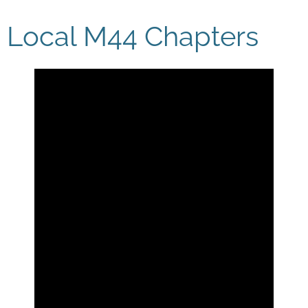
Local M44 Chapters