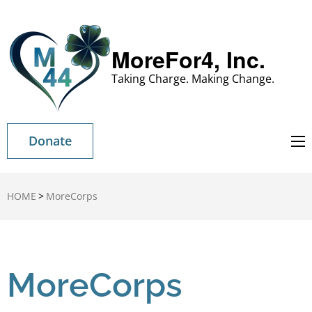
MoreFor4, Inc.
Taking Charge. Making Change.
Donate
HOME
>
MoreCorps
MoreCorps