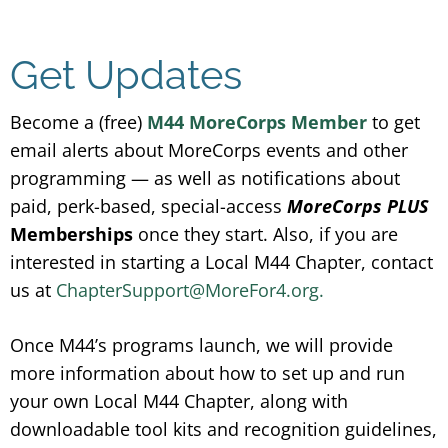
Get Updates
Become a (free)
M44 MoreCorps Member
to get
email alerts about MoreCorps events and other
programming — as well as notifications about
paid, perk-based, special-access
MoreCorps PLUS
Memberships
once they start. Also, if you are
interested in starting a Local M44 Chapter, contact
us at
ChapterSupport@MoreFor4.org.
Once M44’s programs launch, we will provide
more information about how to set up and run
your own Local M44 Chapter, along with
downloadable tool kits and recognition guidelines,