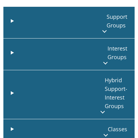
Support
Groups
Interest
Groups
Hybrid
Support-
Interest
Groups
Classes