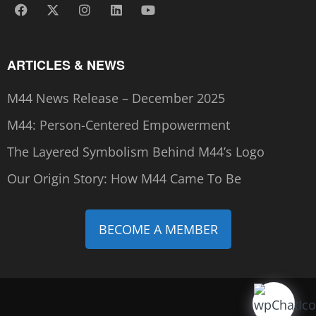
ARTICLES & NEWS
M44 News Release – December 2025
M44: Person-Centered Empowerment
The Layered Symbolism Behind M44’s Logo
Our Origin Story: How M44 Came To Be
BECOME A MEMBER