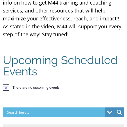
info on how to get M44 training and coaching
services, and other resources that will help
maximize your effectiveness, reach, and impact!!
As stated in the video, M44 will support you every
step of the way! Stay tuned!
Upcoming Scheduled
Events
There are no upcoming events.
Notice