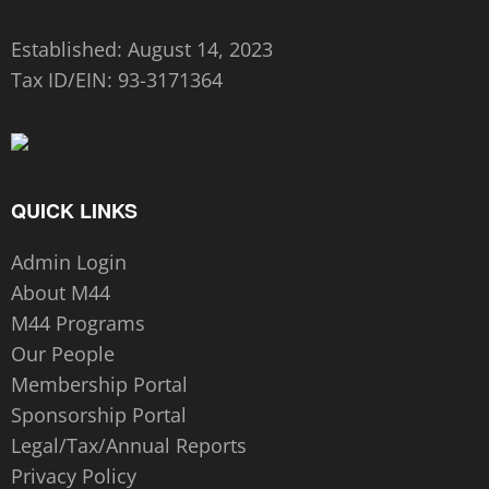
Established: August 14, 2023
Tax ID/EIN:
93-3171364
QUICK LINKS
Admin Login
About M44
M44 Programs
Our People
Membership Portal
Sponsorship Portal
Legal/Tax/Annual Reports
Privacy Policy