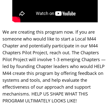
We are creating this program now. If you are
someone who would like to start a Local M44
Chapter and potentially participate in our M44
Chapters Pilot Project, reach out. The Chapters
Pilot Project will involve 1-3 emerging Chapters —
led by founding Chapter leaders who would HELP
M44 create this program by offering feedback on
systems and tools, and help evaluate the
effectiveness of our approach and support
mechanisms. HELP US SHAPE WHAT THIS
PROGRAM ULTIMATELY LOOKS LIKE!