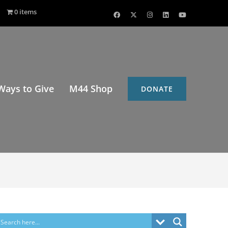
0 items
Ways to Give
M44 Shop
DONATE