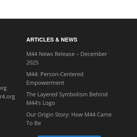
ARTICLES & NEWS
M44 News Release – December
2025
M44: Person-Centered
Empowerment
org
The Layered Symbolism Behind
r4.org
M44’s Logo
Our Origin Story: How M44 Came
To Be