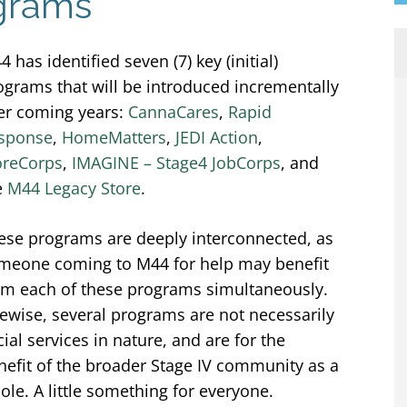
ograms
 has identified seven (7) key (initial)
ograms that will be introduced incrementally
er coming years:
CannaCares
,
Rapid
sponse
,
HomeMatters
,
JEDI Action
,
reCorps
,
IMAGINE – Stage4 JobCorps
, and
e
M44 Legacy Store
.
ese programs are deeply interconnected, as
meone coming to M44 for help may benefit
om each of these programs simultaneously.
kewise, several programs are not necessarily
cial services in nature, and are for the
nefit of the broader Stage IV community as a
ole. A little something for everyone.