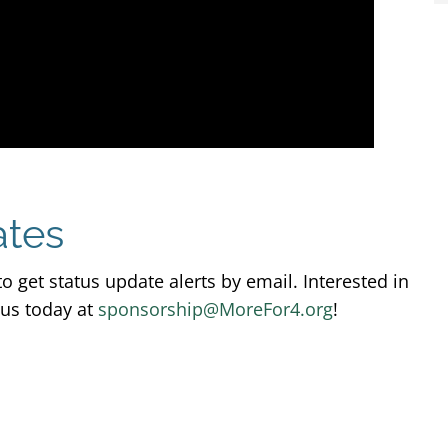
ates
o get status update alerts by email. Interested in
 us today at
sponsorship@MoreFor4.org
!