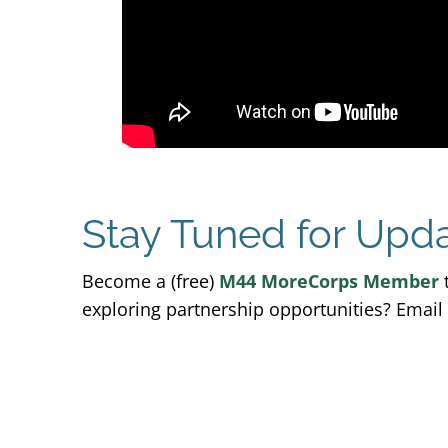
Stay Tuned for Upd
Become a (free)
M44 MoreCorps Member
t
exploring partnership opportunities? Email