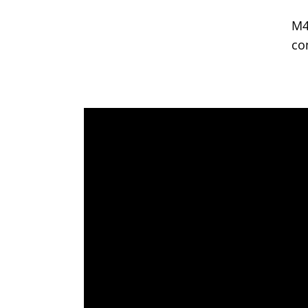
M4
co