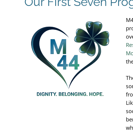
Our First Seven Pr
M44
pr
ov
Re
Mo
th
Th
so
fr
Li
so
be
wh