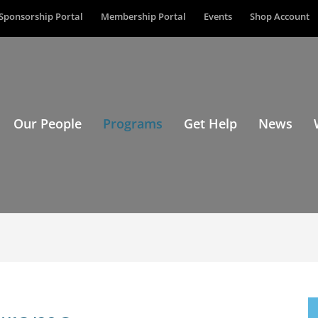
Sponsorship Portal
Membership Portal
Events
Shop Account
Our People
Programs
Get Help
News