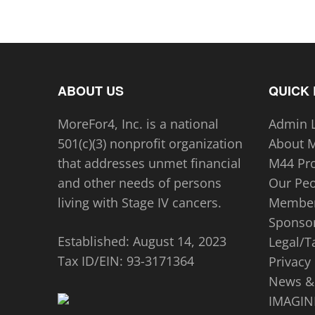
ABOUT US
QUICK 
MoreFor4, Inc. is a national
Admin 
501(c)(3) nonprofit organization
About 
that addresses unmet financial
M44 Pr
and other needs of persons
Our Pe
living with Stage IV cancers.
Member
Sponsor
Established: August 14, 2023
Legal/T
Tax ID/EIN:
93-3171364
Privacy 
News &
IMAGINE