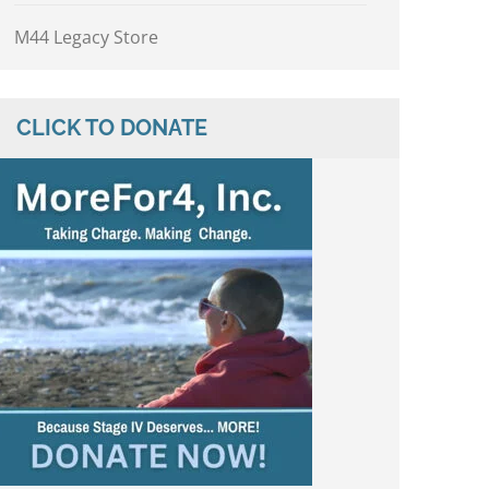
M44 Legacy Store
CLICK TO DONATE