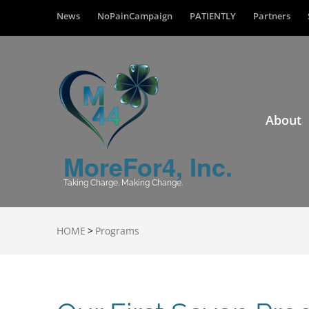
News
NoPainCampaign
PATIENTLY
Partners
About
MoreFor4, Inc.
Taking Charge. Making Change.
HOME
>
Programs