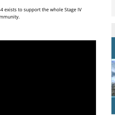
4 exists to support the whole Stage IV
mmunity.