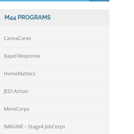
M44 PROGRAMS
CannaCares
Rapid Response
HomeMatters
JEDI Action
MoreCorps
IMAGINE – Stage4 JobCorps