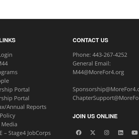
LINKS
CONTACT US
Login
Phone:
443-267-4252‬
M44
General Email:
ograms
M44@MoreFor4.org
ople
Sponsorship@MoreFor4.
ship Portal
ChapterSupport@MoreFo
ship Portal
ax/Annual Reports
Policy
JOIN US ONLINE
 Media
 – Stage4 JobCorps