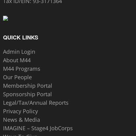
Tax ID/EIN:
93-3171364
QUICK LINKS
Admin Login
About M44
M44 Programs
Our People
Membership Portal
Sponsorship Portal
Legal/Tax/Annual Reports
Privacy Policy
News & Media
IMAGINE – Stage4 JobCorps