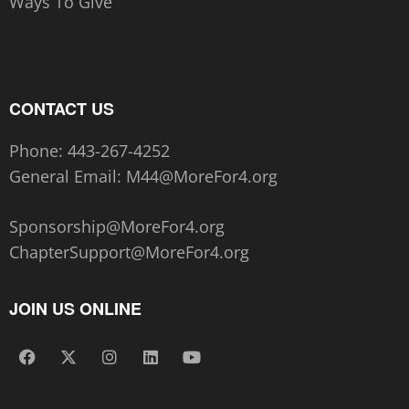
Ways To Give
CONTACT US
Phone:
443-267-4252‬
General Email:
M44@MoreFor4.org
Sponsorship@MoreFor4.org
ChapterSupport@MoreFor4.org
JOIN US ONLINE