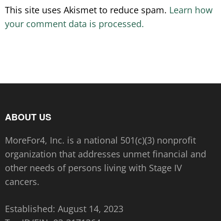
This site uses Akismet to reduce spam.
Learn how
your comment data is processed.
ABOUT US
MoreFor4, Inc. is a national 501(c)(3) nonprofit
organization that addresses unmet financial and
other needs of persons living with Stage IV
cancers.
Established: August 14, 2023