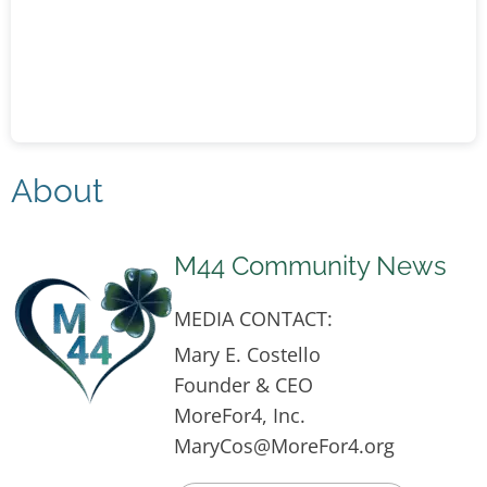
About
M44 Community News
MEDIA CONTACT:
Mary E. Costello
Founder & CEO
MoreFor4, Inc.
MaryCos@MoreFor4.org