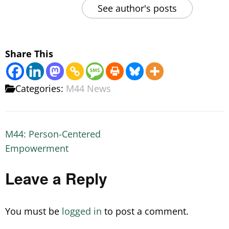
See author's posts
Share This
Categories:
M44 News
Post
M44: Person-Centered
navigation
Empowerment
Leave a Reply
You must be
logged in
to post a comment.