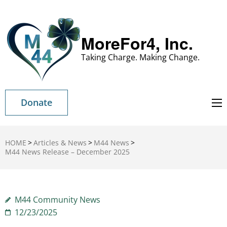
MoreFor4, Inc.
Taking Charge. Making Change.
Donate
HOME
>
Articles & News
>
M44 News
>
M44 News Release – December 2025
M44 Community News
12/23/2025