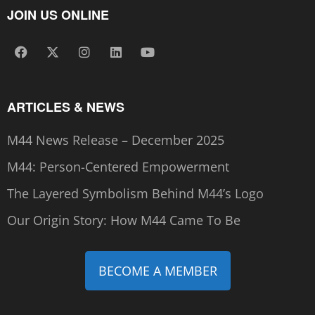
JOIN US ONLINE
ARTICLES & NEWS
M44 News Release – December 2025
M44: Person-Centered Empowerment
The Layered Symbolism Behind M44’s Logo
Our Origin Story: How M44 Came To Be
BECOME A MEMBER