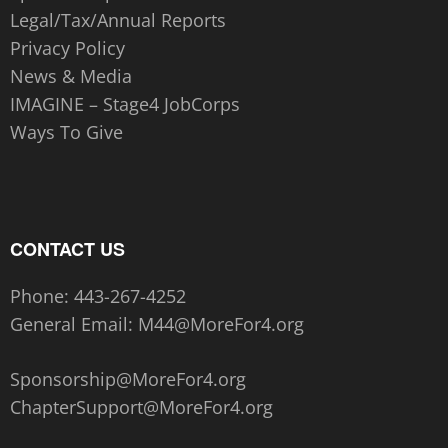
Legal/Tax/Annual Reports
Privacy Policy
News & Media
IMAGINE – Stage4 JobCorps
Ways To Give
CONTACT US
Phone:
443-267-4252‬
General Email:
M44@MoreFor4.org
Sponsorship@MoreFor4.org
ChapterSupport@MoreFor4.org