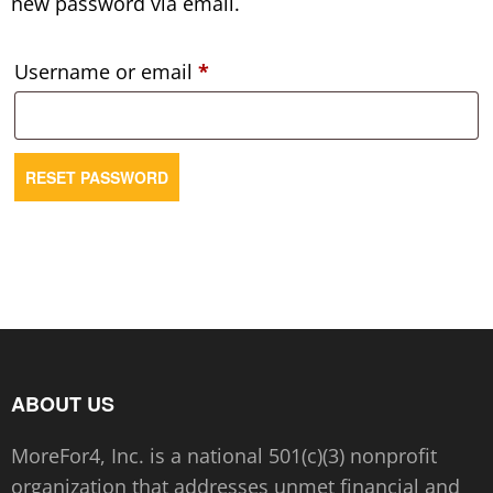
new password via email.
Required
Username or email
*
RESET PASSWORD
ABOUT US
MoreFor4, Inc. is a national 501(c)(3) nonprofit
organization that addresses unmet financial and