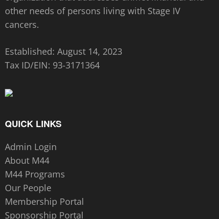
other needs of persons living with Stage IV
cancers.
Established: August 14, 2023
Tax ID/EIN:
93-3171364
QUICK LINKS
Admin Login
About M44
M44 Programs
Our People
Membership Portal
Sponsorship Portal