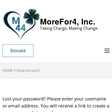
MoreFor4, Inc.
Taking Charge. Making Change.
Donate
HOME
>
Shop Account
Lost your password? Please enter your username
or email address. You will receive a link to create a