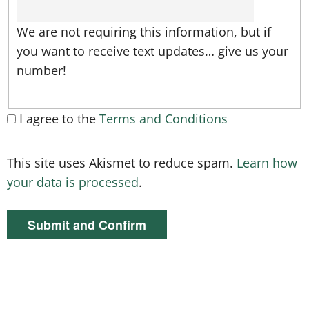
We are not requiring this information, but if
you want to receive text updates… give us your
number!
I agree to the
Terms and Conditions
This site uses Akismet to reduce spam.
Learn how
your data is processed
.