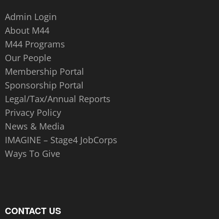
Admin Login
About M44
M44 Programs
Our People
Membership Portal
Sponsorship Portal
Legal/Tax/Annual Reports
Privacy Policy
News & Media
IMAGINE – Stage4 JobCorps
Ways To Give
CONTACT US