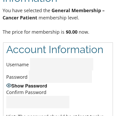
You have selected the
General Membership –
Cancer Patient
membership level.
The price for membership is
$0.00
now.
Account Information
Username
Password
Show Password
Confirm Password