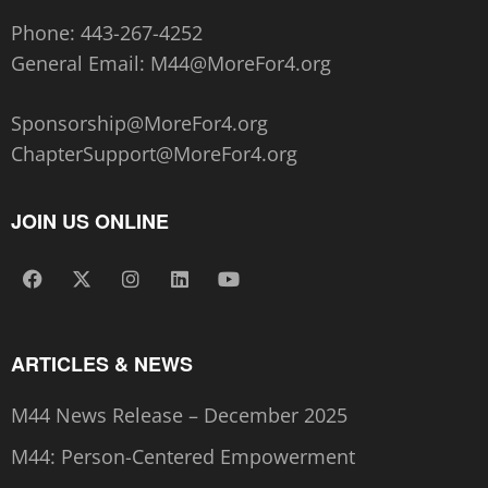
Phone:
443-267-4252‬
General Email:
M44@MoreFor4.org
Sponsorship@MoreFor4.org
ChapterSupport@MoreFor4.org
JOIN US ONLINE
ARTICLES & NEWS
M44 News Release – December 2025
M44: Person-Centered Empowerment