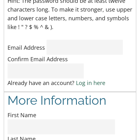
Hint: The password should be at least twelve
characters long. To make it stronger, use upper
and lower case letters, numbers, and symbols
like ! " ? $ % ^ & ).
Email Address
Confirm Email Address
Already have an account?
Log in here
More Information
First Name
Last Name