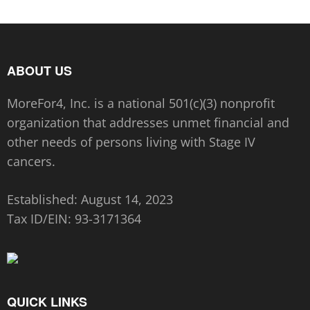
ABOUT US
MoreFor4, Inc. is a national 501(c)(3) nonprofit
organization that addresses unmet financial and
other needs of persons living with Stage IV
cancers.
Established: August 14, 2023
Tax ID/EIN:
93-3171364
QUICK LINKS