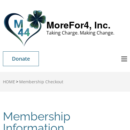
MoreFor4, Inc.
Taking Charge. Making Change.
Donate
HOME
>
Membership Checkout
Membership
Information