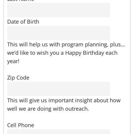
Date of Birth
This will help us with program planning, plus…
we’d like to wish you a Happy Birthday each
year!
Zip Code
This will give us important insight about how
well we are doing with outreach.
Cell Phone