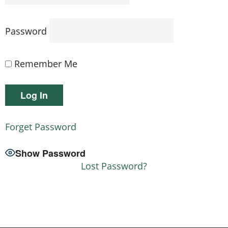
Password
Remember Me
Forget Password
Show Password
Lost Password?