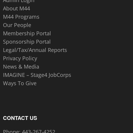
About M44
M44 Programs
Our People
Membership Portal
Sponsorship Portal
Legal/Tax/Annual Reports
Privacy Policy
News & Media
IMAGINE – Stage4 JobCorps
Ways To Give
CONTACT US
Phone:
443-267-4252‬