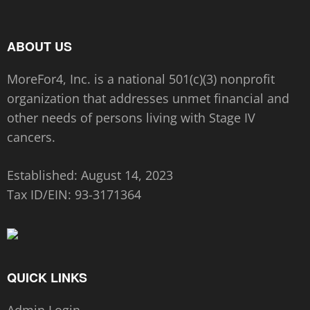
ABOUT US
MoreFor4, Inc. is a national 501(c)(3) nonprofit
organization that addresses unmet financial and
other needs of persons living with Stage IV
cancers.
Established: August 14, 2023
Tax ID/EIN:
93-3171364
QUICK LINKS
Admin Login