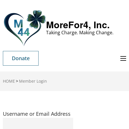
MoreFor4, Inc.
Taking Charge. Making Change.
Donate
HOME
>
Member Login
Username or Email Address