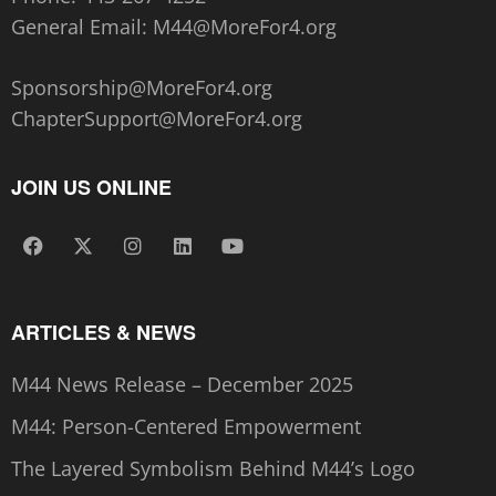
General Email:
M44@MoreFor4.org
Sponsorship@MoreFor4.org
ChapterSupport@MoreFor4.org
JOIN US ONLINE
ARTICLES & NEWS
M44 News Release – December 2025
M44: Person-Centered Empowerment
The Layered Symbolism Behind M44’s Logo